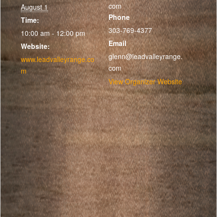
com
August 1
Phone
Time:
303-769-4377
10:00 am - 12:00 pm
Email
Website:
glenn@leadvalleyrange.
www.leadvalleyrange.co
com
m
View Organizer Website