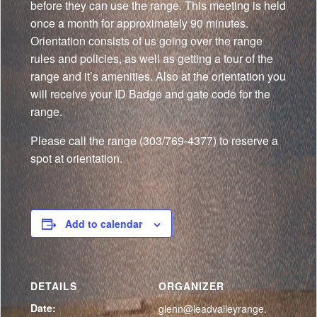
before they can use the range. This meeting is held
once a month for approximately 90 minutes.
Orientation consists of us going over the range
rules and policies, as well as getting a tour of the
range and it’s amenities. Also at the orientation you
will receive your ID Badge and gate code for the
range.
Please call the range (303/769-4377) to reserve a
spot at orientation.
Add to calendar
DETAILS
ORGANIZER
Date:
glenn@leadvalleyrange.