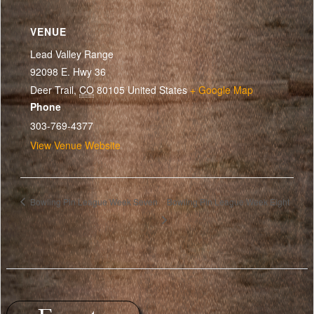
VENUE
Lead Valley Range
92098 E. Hwy 36
Deer Trail
,
CO
80105
United States
+ Google Map
Phone
303-769-4377
View Venue Website
Bowling Pin League Week Seven
Bowling Pin League Week Eight