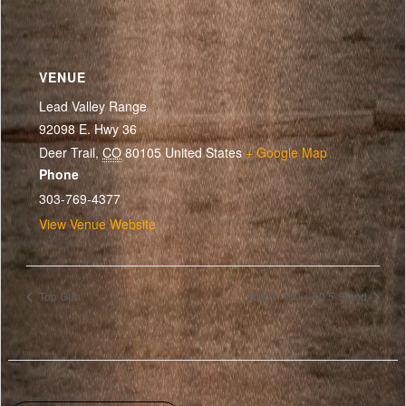
VENUE
Lead Valley Range
92098 E. Hwy 36
Deer Trail
,
CO
80105
United States
+ Google Map
Phone
303-769-4377
View Venue Website
Top Gun
NSCA 100 + 50 5-Stand