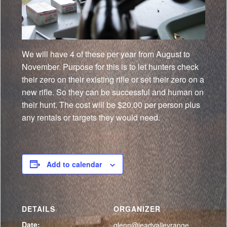
We will have 4 of these per year from August to
November. Purpose for this is to let hunters check
their zero on their existing rifle or set their zero on a
new rifle. So they can be successful and human on
their hunt. The cost will be $20.00 per person plus
any rentals or targets they would need.
Add to calendar
DETAILS
ORGANIZER
Date:
glenn@leadvalleyrange.