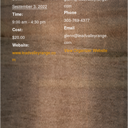
com
September 3, 2022
Phone
Time:
303-769-4377
9:00 am - 4:30 pm
Email
Cost:
glenn@leadvalleyrange.
$20.00
com
Website:
View Organizer Website
www.leadvalleyrange.co
m