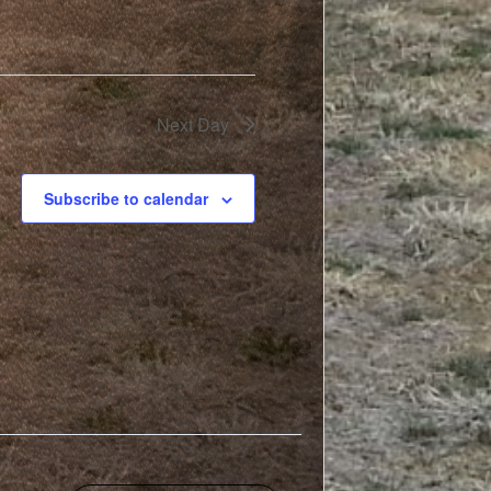
Next Day
Subscribe to calendar