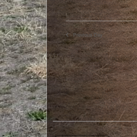
Previous Day