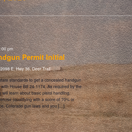
5:00 pm
dgun Permit Initial
2098 E. Hwy 36, Deer Trail
 state standards to get a concealed handgun
 with House Bill 24-1174. As required by the
u will learn about basic pistol handling,
xercise (qualifying with a score of 70% or
orce, Colorado gun laws and you […]