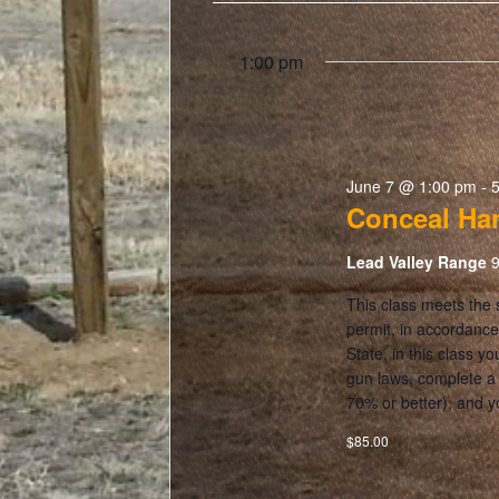
1:00 pm
June 7 @ 1:00 pm
-
Conceal Ha
Lead Valley Range
9
This class meets the
permit, in accordance
State, in this class y
gun laws, complete a l
70% or better), and y
$85.00