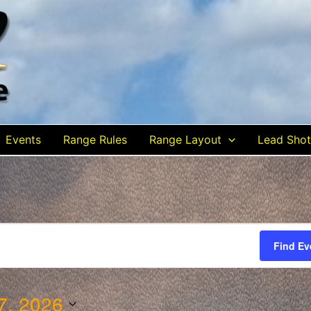
Events
Range Rules
Range Layout
Lead Shot
Find Ev
7, 2026