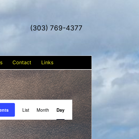
(303) 769-4377
s
Contact
Links
Event
ents
List
Month
Day
Views
Navigation