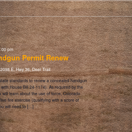
5:00 pm
ndgun Permit Renew
2098 E. Hwy 36, Deer Trail
 state standards to renew a concealed handgun
 with House Bill 24-1174). As required by the
ou will learn about the use of force, Colorado
ive fire exercise (qualifying with a score of
ou will need to […]